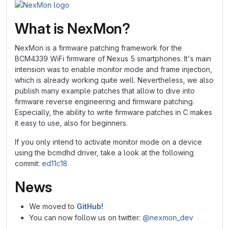
What is NexMon?
NexMon is a firmware patching framework for the
BCM4339 WiFi firmware of Nexus 5 smartphones. It's main
intension was to enable monitor mode and frame injection,
which is already working quite well. Nevertheless, we also
publish many example patches that allow to dive into
firmware reverse engineering and firmware patching.
Especially, the ability to write firmware patches in C makes
it easy to use, also for beginners.
If you only intend to activate monitor mode on a device
using the bcmdhd driver, take a look at the following
commit:
ed11c18
News
We moved to
GitHub!
You can now follow us on twitter:
@nexmon_dev