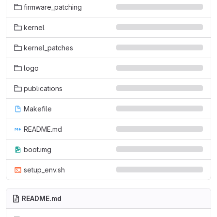
firmware_patching
kernel
kernel_patches
logo
publications
Makefile
README.md
boot.img
setup_env.sh
README.md