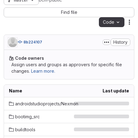
master
bcm-public
Find file
Code
Act
History
8b224107
Code owners
Assign users and groups as approvers for specific file
changes.
Learn more.
Name
Last update
androidstudioprojects/Nexmon
bootimg_src
buildtools