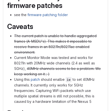
firmware patches
see the
firmware patching folder
Caveats
The current patch is unable to handle aggregated
frames (A-MSDU's). This makes it impossible to
receive frames in an 802.11n/802.11ac enabled
environment.
Current Monitor Mode was tested and works for
802.11n with 20MHz wide channels (2.4 as well as
5GHz),
40MHz channels seems to be a problem. We
keep working on it ;-)
Using this
patch
should enalbe
to set 40MHz
iw
channels. It currently only works for 5GHz
frequencies. Capturing WiFi packets which use
mutliple spatial streams is still not possible, this is
caused by a hardware limitation of the Nexus 5