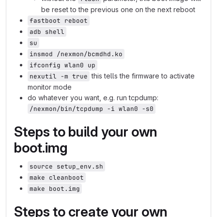
be reset to the previous one on the next reboot
fastboot reboot
adb shell
su
insmod /nexmon/bcmdhd.ko
ifconfig wlan0 up
this tells the firmware to activate
nexutil -m true
monitor mode
do whatever you want, e.g. run tcpdump:
/nexmon/bin/tcpdump -i wlan0 -s0
Steps to build your own
boot.img
source setup_env.sh
make cleanboot
make boot.img
Steps to create your own