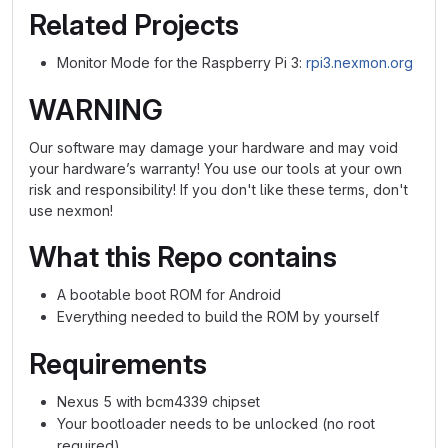
Related Projects
Monitor Mode for the Raspberry Pi 3:
rpi3.nexmon.org
WARNING
Our software may damage your hardware and may void
your hardware’s warranty! You use our tools at your own
risk and responsibility! If you don't like these terms, don't
use nexmon!
What this Repo contains
A bootable boot ROM for Android
Everything needed to build the ROM by yourself
Requirements
Nexus 5 with bcm4339 chipset
Your bootloader needs to be unlocked (no root
required)