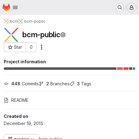
Homepage
Skip to main content
M
bcm
bcm-public
bcm-public
Star
0
Actions
Project ID: 108
Project information
448
 Commits
2
 Branches
3
 Tags
README
Created on
December 19, 2015