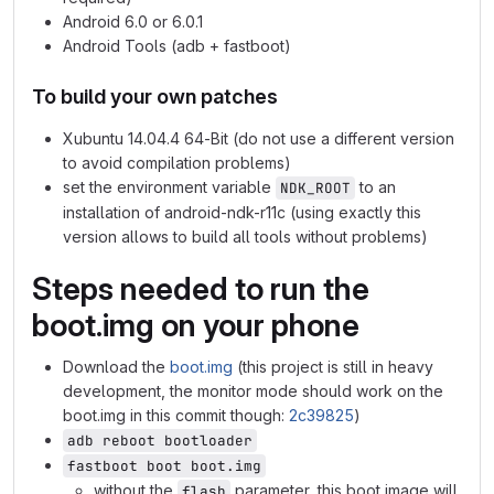
Android 6.0 or 6.0.1
Android Tools (adb + fastboot)
To build your own patches
Xubuntu 14.04.4 64-Bit (do not use a different version
to avoid compilation problems)
set the environment variable
to an
NDK_ROOT
installation of android-ndk-r11c (using exactly this
version allows to build all tools without problems)
Steps needed to run the
boot.img on your phone
Download the
boot.img
(this project is still in heavy
development, the monitor mode should work on the
boot.img in this commit though:
2c39825
)
adb reboot bootloader
fastboot boot boot.img
without the
parameter, this boot image will
flash