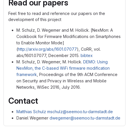
Read our papers
Feel free to read and reference our papers on the
development of this project
M. Schulz, D. Wegemer and M. Hollick. [NexMon: A
Cookbook for Firmware Modifications on Smartphones
to Enable Monitor Mode]
(
http://arxiv.org/abs/1601.07077
), CoRR, vol.
abs/1601.07077, December 2015.
bibtex
M. Schulz, D. Wegemer, M. Hollick.
DEMO: Using
NexMon, the C-based WiFi firmware modification
framework
, Proceedings of the 9th ACM Conference
on Security and Privacy in Wireless and Mobile
Networks, WiSec 2016, July 2016.
Contact
Matthias Schulz
mschulz@seemoo.tu-darmstadt.de
Daniel Wegemer
dwegemer@seemoo.tu-darmstadt.de